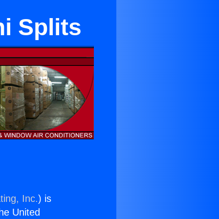
i Splits
ing, Inc.
) is
the United