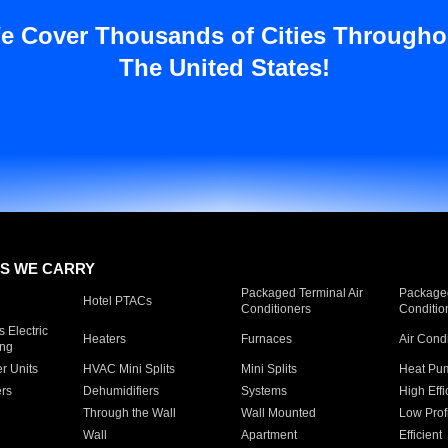
e Cover Thousands of Cities Througho
The United States!
S WE CARRY
Packaged Terminal Air
Packaged
Hotel PTACs
Conditioners
Conditio
 Electric
Heaters
Furnaces
Air Cond
ing
er Units
HVAC Mini Splits
Mini Splits
Heat Pum
rs
Dehumidifiers
Systems
High Effi
Through the Wall
Wall Mounted
Low Prof
Wall
Apartment
Efficient