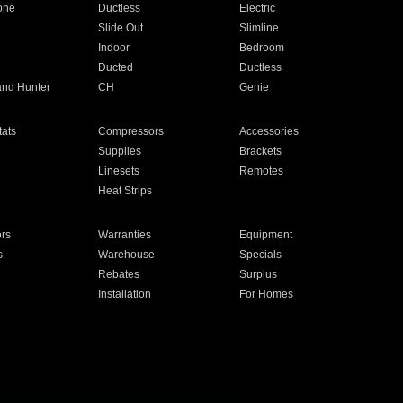
one
Ductless
Electric
Slide Out
Slimline
Indoor
Bedroom
Ducted
Ductless
and Hunter
CH
Genie
ats
Compressors
Accessories
Supplies
Brackets
Linesets
Remotes
Heat Strips
ors
Warranties
Equipment
s
Warehouse
Specials
Rebates
Surplus
Installation
For Homes