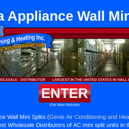
 Appliance Wall Min
ENTER
(Our Main Website)
e Wall Mini Splits (
Genie Air Conditioning and Heat
st Wholesale Distributors of AC mini split units in 