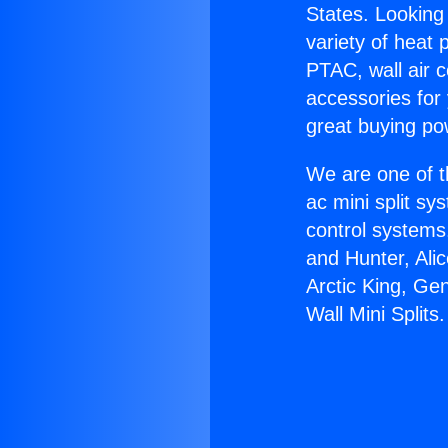
States. Looking 
variety of heat 
PTAC, wall air c
accessories for
great buying po
We are one of t
ac mini split sy
control systems
and Hunter, Ali
Arctic King, Ge
Wall Mini Splits.