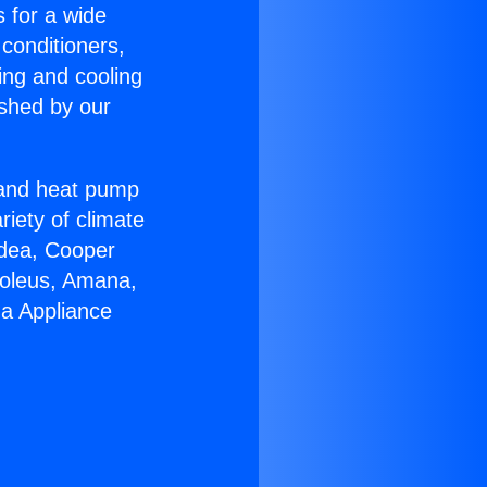
s for a wide
 conditioners,
ing and cooling
ished by our
r and heat pump
riety of climate
idea, Cooper
Soleus, Amana,
ga Appliance