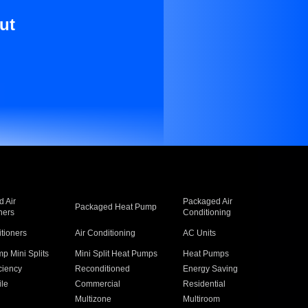
ut
 Air
Packaged Air
Packaged Heat Pump
ners
Conditioning
itioners
Air Conditioning
AC Units
p Mini Splits
Mini Split Heat Pumps
Heat Pumps
ciency
Reconditioned
Energy Saving
ile
Commercial
Residential
Multizone
Multiroom