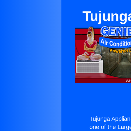
Tujunga
Tujunga Applianc
one of the Large