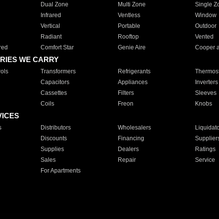
Dual Zone
Multi Zone
Single Z
Infrared
Ventless
Window
Vertical
Portable
Outdoor
Radiant
Rooftop
Vented
red
Comfort Star
Genie Aire
Cooper 
RIES WE CARRY
ols
Transformers
Refrigerants
Thermost
Capacitors
Appliances
Inverters
Cassettes
Filters
Sleeves
Coils
Freon
Knobs
VICES
s
Distributors
Wholesalers
Liquidat
Discounts
Financing
Supplier
Supplies
Dealers
Ratings
Sales
Repair
Service
For Apartments