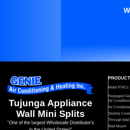
W
PRODUCT
Motel PTACs
Packaged Gas
Tujunga Appliance
Air Condition
Air Condition
Wall Mini Splits
Swamp Coole
Through Wall
"One of the largest Wholesale Distributor's
Wall Mount
in the United States!"