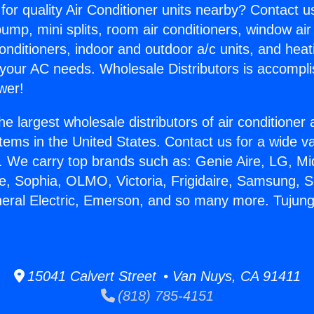
for quality Air Conditioner units nearby? Contact u
pump, mini splits, room air conditioners, window air
onditioners, indoor and outdoor a/c units, and heat
 your AC needs. Wholesale Distributors is accompl
wer!
he largest wholesale distributors of air conditione
stems in the United States. Contact us for a wide va
. We carry top brands such as: Genie Aire, LG, M
ce, Sophia, OLMO, Victoria, Frigidaire, Samsung, 
neral Electric, Emerson, and so many more. Tujun
15041 Calvert Street • Van Nuys, CA 91411
(818) 785-4151