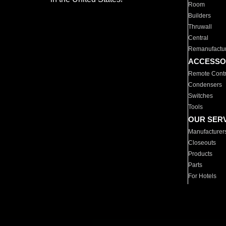
Room
Builders
Thruwall
Central
Remanufactu
ACCESSO
Remote Contr
Condensers
Switches
Tools
OUR SER
Manufacturer
Closeouts
Products
Parts
For Hotels