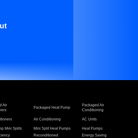
ut
 Air
Packaged Air
Packaged Heat Pump
ners
Conditioning
itioners
Air Conditioning
AC Units
p Mini Splits
Mini Split Heat Pumps
Heat Pumps
ciency
Reconditioned
Energy Saving