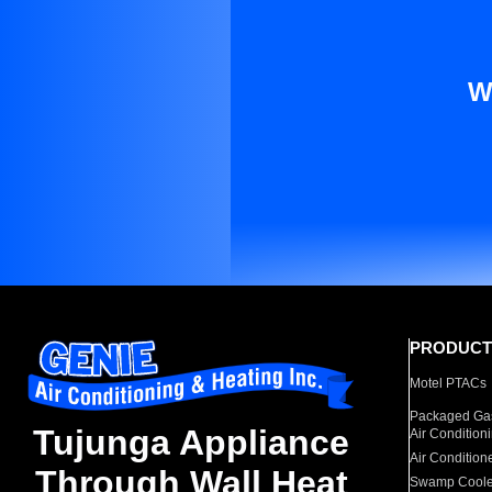
W
PRODUCT
Motel PTACs
Packaged Gas
Tujunga Appliance
Air Condition
Air Condition
Through Wall Heat
Swamp Coole