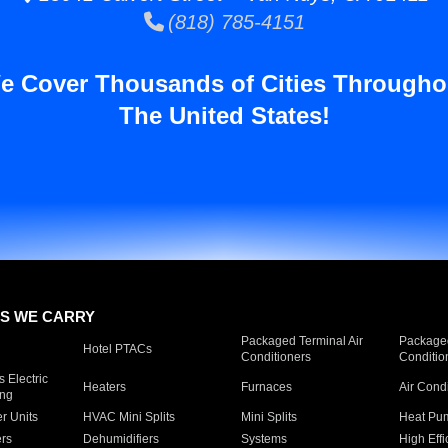
(818) 785-4151
e Cover Thousands of Cities Througho
The United States!
S WE CARRY
Packaged Terminal Air
Packaged
Hotel PTACs
Conditioners
Conditio
 Electric
Heaters
Furnaces
Air Cond
ing
er Units
HVAC Mini Splits
Mini Splits
Heat Pum
rs
Dehumidifiers
Systems
High Effi