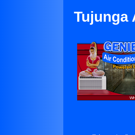
Tujunga 