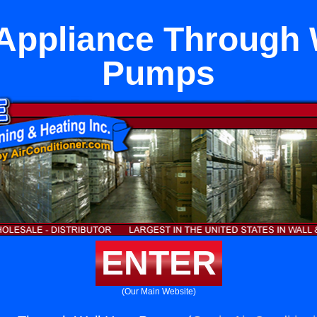
Appliance Through 
Pumps
ENTER
(Our Main Website)