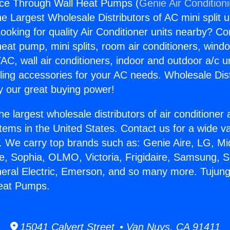
nce Through Wall Heat Pumps (
Genie Air Condition
the Largest Wholesale Distributors of AC mini split u
ooking for quality Air Conditioner units nearby? Co
heat pump, mini splits, room air conditioners, windo
AC, wall air conditioners, indoor and outdoor a/c u
ling accessories for your AC needs. Wholesale Dist
 our great buying power!
he largest wholesale distributors of air conditione
stems in the United States. Contact us for a wide va
. We carry top brands such as: Genie Aire, LG, M
ce, Sophia, OLMO, Victoria, Frigidaire, Samsung, 
neral Electric, Emerson, and so many more. Tujun
eat Pumps.
15041 Calvert Street • Van Nuys, CA 91411