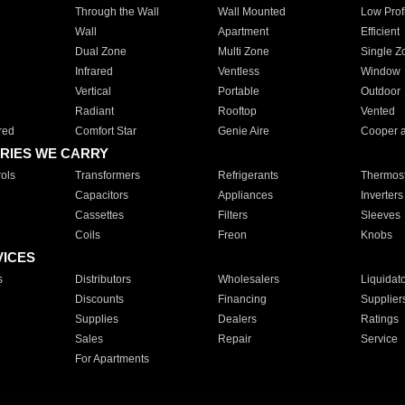
Through the Wall
Wall Mounted
Low Prof
Wall
Apartment
Efficient
Dual Zone
Multi Zone
Single Z
Infrared
Ventless
Window
Vertical
Portable
Outdoor
Radiant
Rooftop
Vented
red
Comfort Star
Genie Aire
Cooper 
RIES WE CARRY
ols
Transformers
Refrigerants
Thermost
Capacitors
Appliances
Inverters
Cassettes
Filters
Sleeves
Coils
Freon
Knobs
VICES
s
Distributors
Wholesalers
Liquidat
Discounts
Financing
Supplier
Supplies
Dealers
Ratings
Sales
Repair
Service
For Apartments