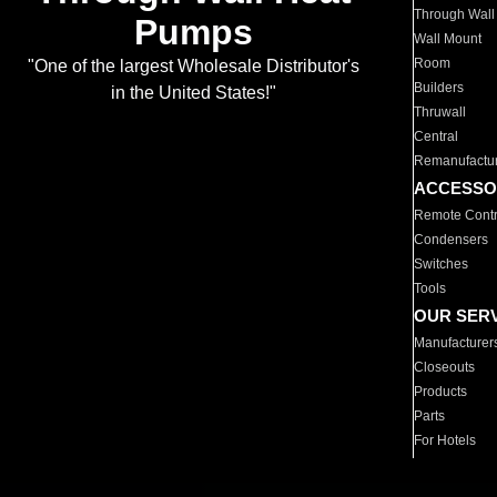
Through Wall
Pumps
Wall Mount
Room
"One of the largest Wholesale Distributor's
Builders
in the United States!"
Thruwall
Central
Remanufactu
ACCESSO
Remote Contr
Condensers
Switches
Tools
OUR SER
Manufacturer
Closeouts
Products
Parts
For Hotels