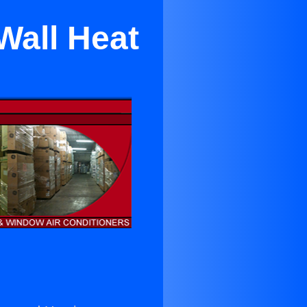
Wall Heat