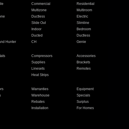
ile
Commercial
Residential
Multizone
Multiroom
one
Ductless
Electric
Slide Out
Slimline
Indoor
Bedroom
Ducted
Ductless
and Hunter
CH
Genie
ats
Compressors
Accessories
Supplies
Brackets
Linesets
Remotes
Heat Strips
ors
Warranties
Equipment
s
Warehouse
Specials
Rebates
Surplus
Installation
For Homes