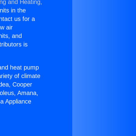
ing and Heating,
nits in the
ntact us for a
w air
nits, and
ributors is
r and heat pump
riety of climate
idea, Cooper
Soleus, Amana,
ga Appliance