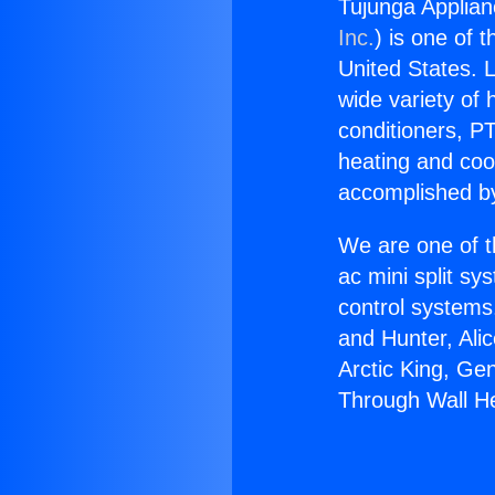
Tujunga Applia
Inc.
) is one of 
United States. L
wide variety of 
conditioners, PT
heating and coo
accomplished by
We are one of t
ac mini split sy
control systems
and Hunter, Ali
Arctic King, Ge
Through Wall H