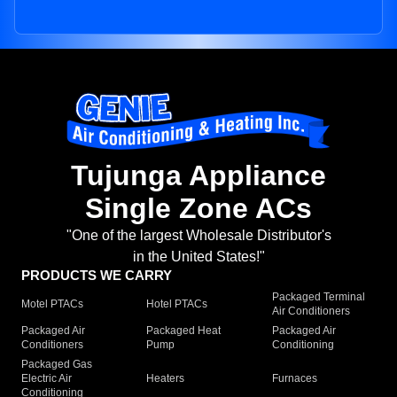
Tujunga Appliance
Single Zone ACs
"One of the largest Wholesale Distributor's
in the United States!"
PRODUCTS WE CARRY
Packaged Terminal
Motel PTACs
Hotel PTACs
Air Conditioners
Packaged Air
Packaged Heat
Packaged Air
Conditioners
Pump
Conditioning
Packaged Gas
Electric Air
Heaters
Furnaces
Conditioning