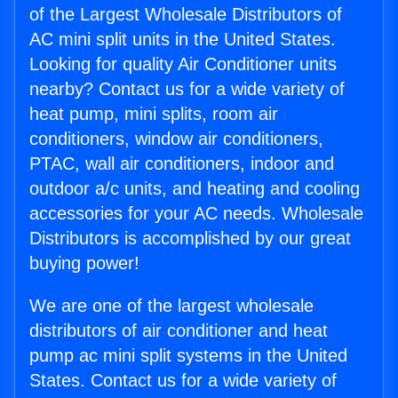
of the Largest Wholesale Distributors of
AC mini split units in the United States.
Looking for quality Air Conditioner units
nearby? Contact us for a wide variety of
heat pump, mini splits, room air
conditioners, window air conditioners,
PTAC, wall air conditioners, indoor and
outdoor a/c units, and heating and cooling
accessories for your AC needs. Wholesale
Distributors is accomplished by our great
buying power!
We are one of the largest wholesale
distributors of air conditioner and heat
pump ac mini split systems in the United
States. Contact us for a wide variety of