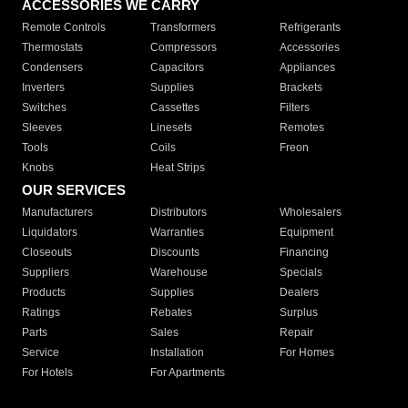
ACCESSORIES WE CARRY
Remote Controls
Transformers
Refrigerants
Thermostats
Compressors
Accessories
Condensers
Capacitors
Appliances
Inverters
Supplies
Brackets
Switches
Cassettes
Filters
Sleeves
Linesets
Remotes
Tools
Coils
Freon
Knobs
Heat Strips
OUR SERVICES
Manufacturers
Distributors
Wholesalers
Liquidators
Warranties
Equipment
Closeouts
Discounts
Financing
Suppliers
Warehouse
Specials
Products
Supplies
Dealers
Ratings
Rebates
Surplus
Parts
Sales
Repair
Service
Installation
For Homes
For Hotels
For Apartments