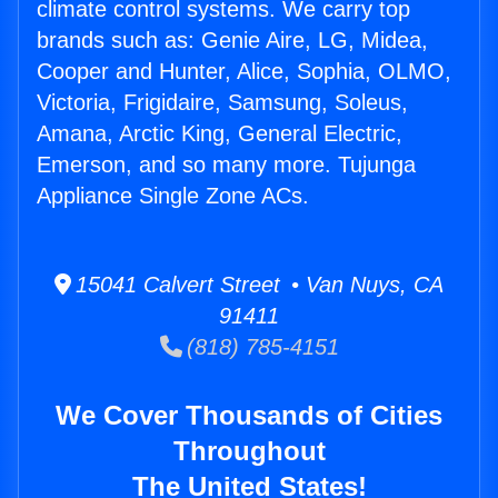
climate control systems. We carry top
brands such as: Genie Aire, LG, Midea,
Cooper and Hunter, Alice, Sophia, OLMO,
Victoria, Frigidaire, Samsung, Soleus,
Amana, Arctic King, General Electric,
Emerson, and so many more. Tujunga
Appliance Single Zone ACs.
15041 Calvert Street • Van Nuys, CA
91411
(818) 785-4151
We Cover Thousands of Cities
Throughout
The United States!