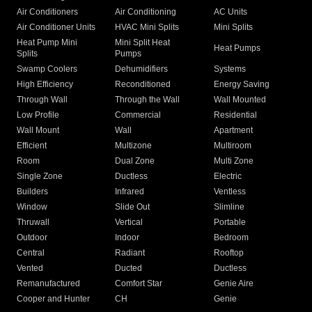
Air Conditioners
Air Conditioning
AC Units
Air Conditioner Units
HVAC Mini Splits
Mini Splits
Heat Pump Mini
Mini Split Heat
Heat Pumps
Splits
Pumps
Swamp Coolers
Dehumidifiers
Systems
High Efficiency
Reconditioned
Energy Saving
Through Wall
Through the Wall
Wall Mounted
Low Profile
Commercial
Residential
Wall Mount
Wall
Apartment
Efficient
Multizone
Multiroom
Room
Dual Zone
Multi Zone
Single Zone
Ductless
Electric
Builders
Infrared
Ventless
Window
Slide Out
Slimline
Thruwall
Vertical
Portable
Outdoor
Indoor
Bedroom
Central
Radiant
Rooftop
Vented
Ducted
Ductless
Remanufactured
Comfort Star
Genie Aire
Cooper and Hunter
CH
Genie