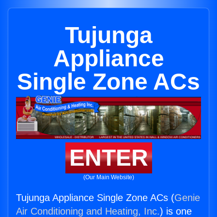
Tujunga
Appliance
Single Zone ACs
ENTER
(Our Main Website)
Tujunga Appliance Single Zone ACs (
Genie
Air Conditioning and Heating, Inc.
) is one