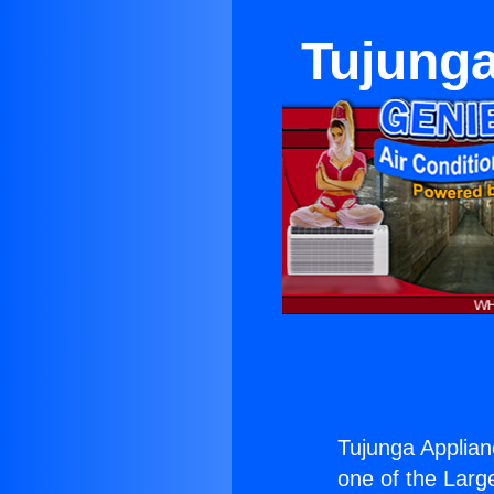
Tujunga
Tujunga Applian
one of the Large