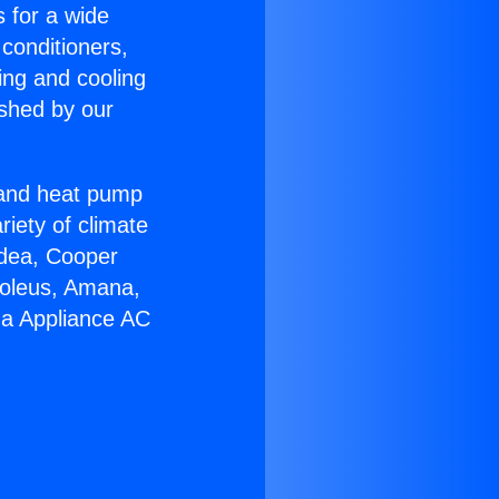
s for a wide
 conditioners,
ing and cooling
ished by our
r and heat pump
riety of climate
idea, Cooper
Soleus, Amana,
ga Appliance AC