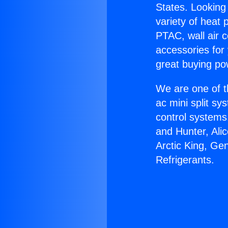
States. Looking 
variety of heat 
PTAC, wall air c
accessories for
great buying po
We are one of t
ac mini split sy
control systems
and Hunter, Ali
Arctic King, Ge
Refrigerants.