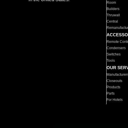
Room
Builders
Thruwall
Central
Remanufactu
ACCESSO
Remote Contr
Condensers
Switches
Tools
OUR SER
Manufacturer
Closeouts
Products
Parts
For Hotels