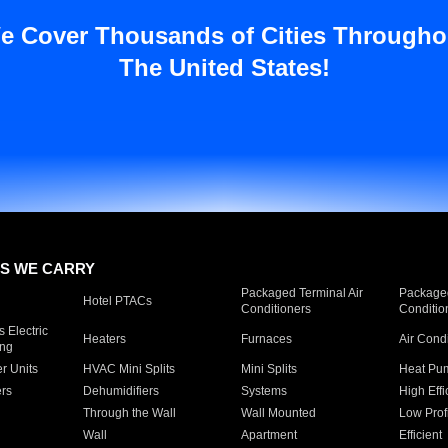
e Cover Thousands of Cities Througho
The United States!
S WE CARRY
Packaged Terminal Air
Packaged
Hotel PTACs
Conditioners
Conditio
 Electric
Heaters
Furnaces
Air Cond
ing
er Units
HVAC Mini Splits
Mini Splits
Heat Pum
rs
Dehumidifiers
Systems
High Effi
Through the Wall
Wall Mounted
Low Prof
Wall
Apartment
Efficient