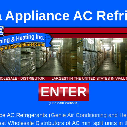
 Appliance AC Refr
ENTER
(Our Main Website)
ce AC Refrigerants (
Genie Air Conditioning and Hea
st Wholesale Distributors of AC mini split units in 