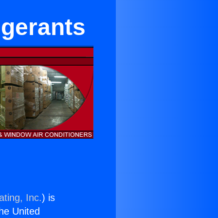
igerants
ting, Inc.
) is
the United