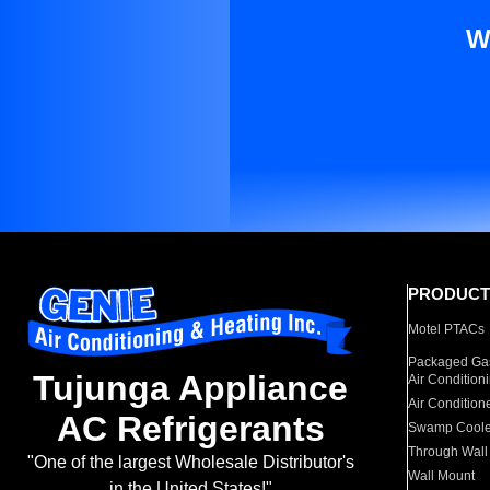
W
PRODUCT
Motel PTACs
Packaged Gas
Tujunga Appliance
Air Condition
Air Condition
AC Refrigerants
Swamp Coole
Through Wall
"One of the largest Wholesale Distributor's
Wall Mount
in the United States!"