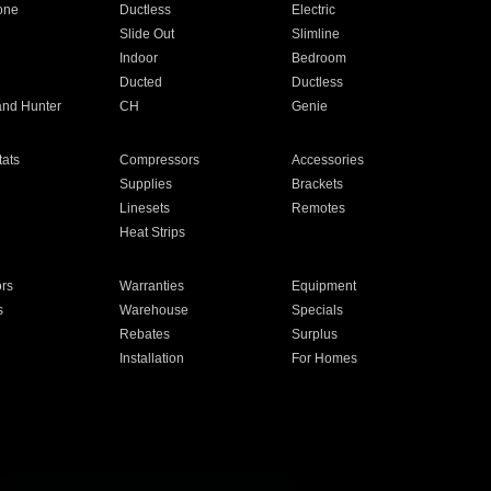
one
Ductless
Electric
Slide Out
Slimline
Indoor
Bedroom
Ducted
Ductless
and Hunter
CH
Genie
ats
Compressors
Accessories
Supplies
Brackets
Linesets
Remotes
Heat Strips
ors
Warranties
Equipment
s
Warehouse
Specials
Rebates
Surplus
Installation
For Homes