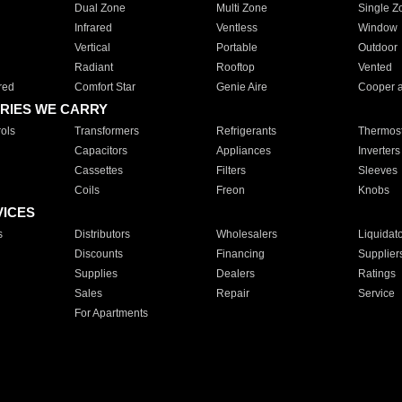
Dual Zone
Multi Zone
Single Z
Infrared
Ventless
Window
Vertical
Portable
Outdoor
Radiant
Rooftop
Vented
red
Comfort Star
Genie Aire
Cooper 
RIES WE CARRY
ols
Transformers
Refrigerants
Thermost
Capacitors
Appliances
Inverters
Cassettes
Filters
Sleeves
Coils
Freon
Knobs
VICES
s
Distributors
Wholesalers
Liquidat
Discounts
Financing
Supplier
Supplies
Dealers
Ratings
Sales
Repair
Service
For Apartments