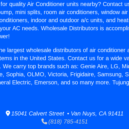
for quality Air Conditioner units nearby? Contact u
pump, mini splits, room air conditioners, window air
onditioners, indoor and outdoor a/c units, and heat
 your AC needs. Wholesale Distributors is accompl
wer!
he largest wholesale distributors of air conditione
stems in the United States. Contact us for a wide va
. We carry top brands such as: Genie Aire, LG, M
ce, Sophia, OLMO, Victoria, Frigidaire, Samsung, 
neral Electric, Emerson, and so many more. Tujun
15041 Calvert Street • Van Nuys, CA 91411
(818) 785-4151