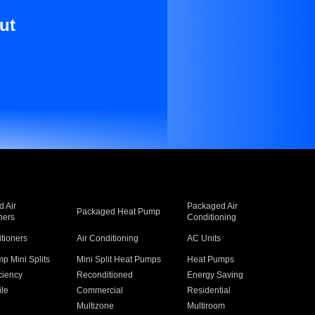
ut
 Air
Packaged Air
Packaged Heat Pump
ners
Conditioning
itioners
Air Conditioning
AC Units
p Mini Splits
Mini Split Heat Pumps
Heat Pumps
ciency
Reconditioned
Energy Saving
ile
Commercial
Residential
Multizone
Multiroom